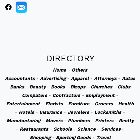
DIRECTORY
Home
-
Others
Accountants
-
Advertising
-
Apparel
-
Attorneys
-
Autos
-
Banks
-
Beauty
-
Books
-
Bizops
-
Churches
-
Clubs
-
Computers
-
Contractors
-
Employment
-
Entertainment
-
Florists
-
Furniture
-
Grocers
-
Health
-
Hotels
-
Insurance
-
Jewelers
-
Locksmiths
-
Manufacturing
-
Movers
-
Plumbers
-
Printers
-
Realty
-
Restaurants
-
Schools
-
Science
-
Services
-
Shopping
-
Sporting Goods
-
Travel