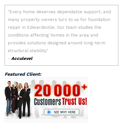
Featured Client: