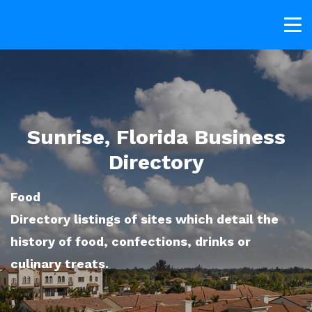
Sunrise, Florida Business
Directory
Food
Directory listings of sites which detail the
history of food, confections, drinks or
culinary treats.