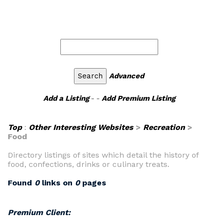
Advanced
Add a Listing
- -
Add Premium Listing
Top
:
Other Interesting Websites
>
Recreation
>
Food
Directory listings of sites which detail the history of
food, confections, drinks or culinary treats.
Found
0
links on
0
pages
Premium Client: