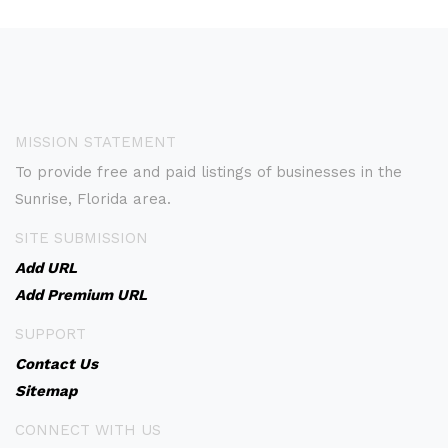
MISSION STATEMENT
To provide free and paid listings of businesses in the
Sunrise, Florida area.
SITE SUBMISSION
Add URL
Add Premium URL
SUPPORT
Contact Us
Sitemap
CONNECT WITH US