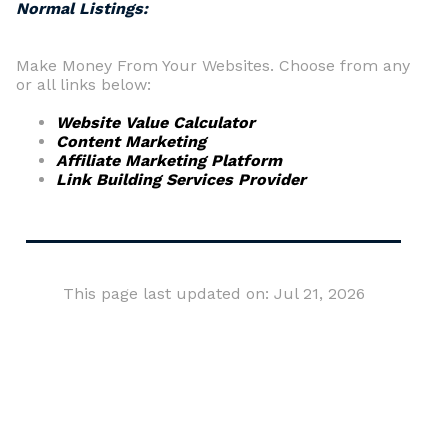
Normal Listings:
Make Money From Your Websites. Choose from any
or all links below:
Website Value Calculator
Content Marketing
Affiliate Marketing Platform
Link Building Services Provider
This page last updated on: Jul 21, 2026