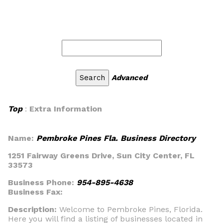
Advanced
Top
:
Extra Information
Name:
Pembroke Pines Fla. Business Directory
1251 Fairway Greens Drive, Sun City Center, FL
33573
Business Phone:
954-895-4638
Business Fax:
Description:
Welcome to Pembroke Pines, Florida.
Here you will find a listing of businesses located in