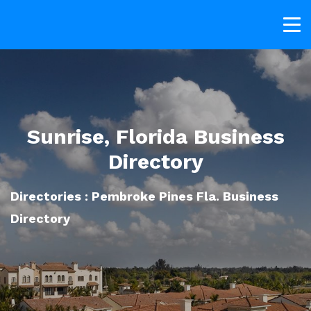
Sunrise, Florida Business
Directory
Directories : Pembroke Pines Fla. Business
Directory