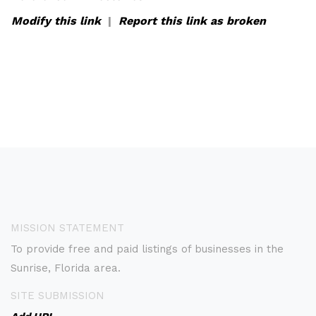
Modify this link
|
Report this link as broken
MISSION STATEMENT
To provide free and paid listings of businesses in the
Sunrise, Florida area.
SITE SUBMISSION