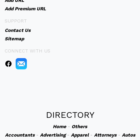
Add URL
Add Premium URL
SUPPORT
Contact Us
Sitemap
CONNECT WITH US
DIRECTORY
Home
-
Others
Accountants
-
Advertising
-
Apparel
-
Attorneys
-
Autos