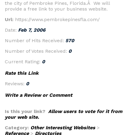
the city of Pembroke Pines, Florida.Â We will
provide a free link to your business website.
Url:
https://www.pembrokepinesfla.com/
Date:
Feb 7, 2006
Number of Hits Received:
570
Number of Votes Received:
0
Current Rating:
0
Rate this Link
Reviews:
0
Write a Review or Comment
Is this your link?
Allow users to vote for it from
your web site.
Category:
Other Interesting Websites
>
Reference
>
Directories