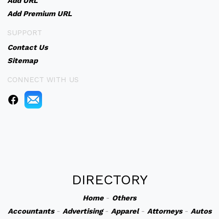
Add URL
Add Premium URL
SUPPORT
Contact Us
Sitemap
CONNECT WITH US
DIRECTORY
Home
-
Others
Accountants
-
Advertising
-
Apparel
-
Attorneys
-
Autos