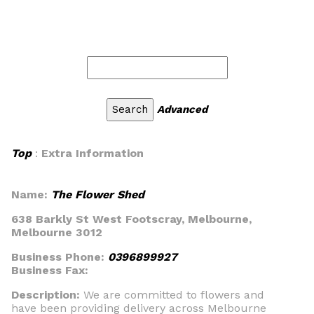
Advanced
Top
:
Extra Information
Name:
The Flower Shed
638 Barkly St West Footscray, Melbourne,
Melbourne 3012
Business Phone:
0396899927
Business Fax:
Description:
We are committed to flowers and
have been providing delivery across Melbourne