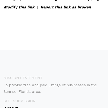
Modify this link
|
Report this link as broken
MISSION STATEMENT
To provide free and paid listings of businesses in the
Sunrise, Florida area.
SITE SUBMISSION