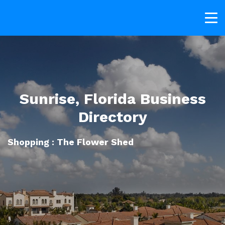
Sunrise, Florida Business
Directory
Shopping : The Flower Shed