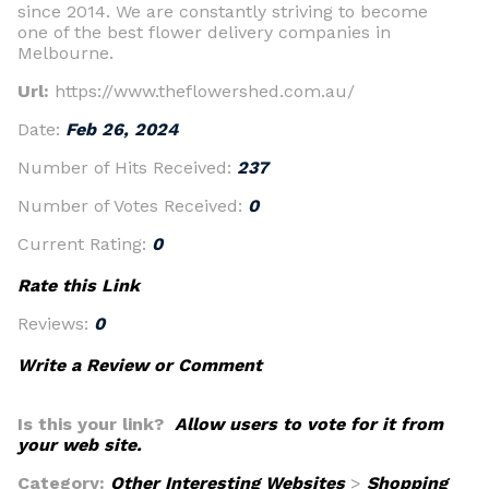
since 2014. We are constantly striving to become
one of the best flower delivery companies in
Melbourne.
Url:
https://www.theflowershed.com.au/
Date:
Feb 26, 2024
Number of Hits Received:
237
Number of Votes Received:
0
Current Rating:
0
Rate this Link
Reviews:
0
Write a Review or Comment
Is this your link?
Allow users to vote for it from
your web site.
Category:
Other Interesting Websites
>
Shopping