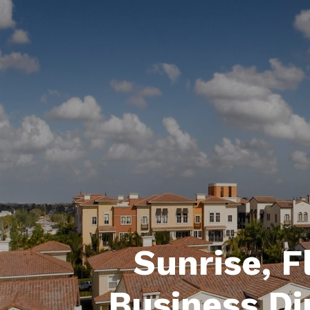
Sunrise, F
Business Di