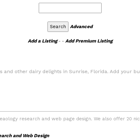
Advanced
Add a Listing
- -
Add Premium Listing
 and other dairy delights in Sunrise, Florida. Add your bus