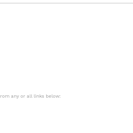
om any or all links below: