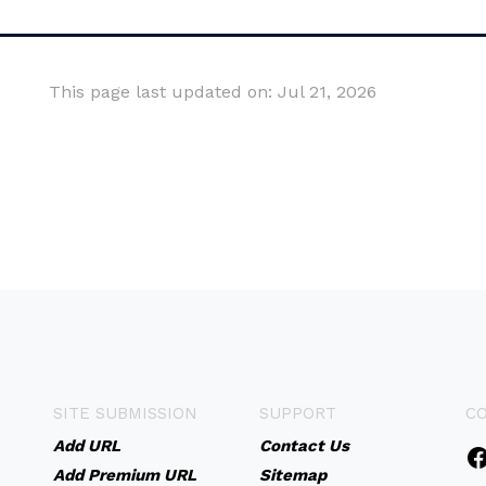
This page last updated on: Jul 21, 2026
SITE SUBMISSION
SUPPORT
C
Add URL
Contact Us
Add Premium URL
Sitemap