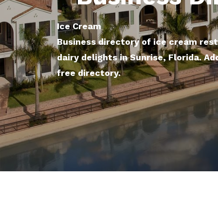
Ice Cream
Business directory of ice cream res
dairy delights in Sunrise, Florida. Ad
free directory.