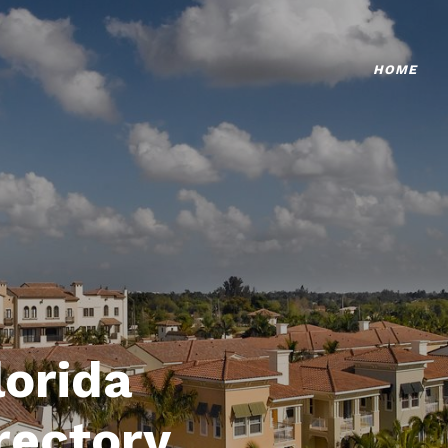
HOME
lorida
rectory