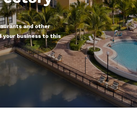
taurants and other
d your business to this