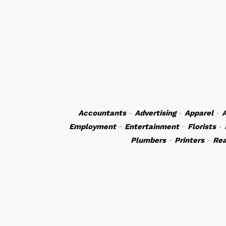
Accountants
-
Advertising
-
Apparel
-
A
Employment
-
Entertainment
-
Florists
-
Plumbers
-
Printers
-
Rea