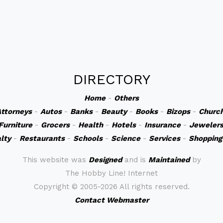
DIRECTORY
Home
-
Others
ttorneys
-
Autos
-
Banks
-
Beauty
-
Books
-
Bizops
-
Churc
Furniture
-
Grocers
-
Health
-
Hotels
-
Insurance
-
Jeweler
lty
-
Restaurants
-
Schools
-
Science
-
Services
-
Shopping
This website was
Designed
and is
Maintained
by
The Hobby Line! Internet
Copyright ©
2005-2026 All rights reserved.
Contact Webmaster