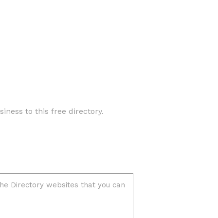
iness to this free directory.