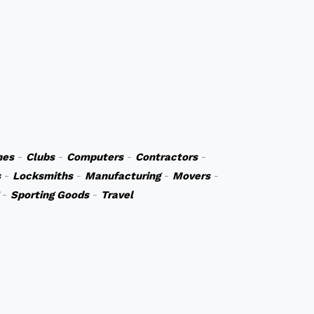
hes
-
Clubs
-
Computers
-
Contractors
-
s
-
Locksmiths
-
Manufacturing
-
Movers
-
-
Sporting Goods
-
Travel