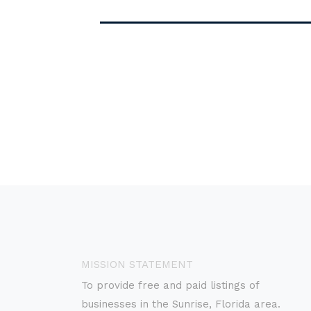
MISSION STATEMENT
To provide free and paid listings of
businesses in the Sunrise, Florida area.