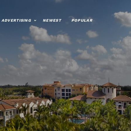
ADVERTISING
NEWEST
POPULAR