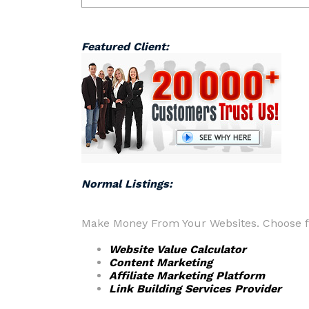
Featured Client:
Normal Listings:
Make Money From Your Websites. Choose fr
Website Value Calculator
Content Marketing
Affiliate Marketing Platform
Link Building Services Provider