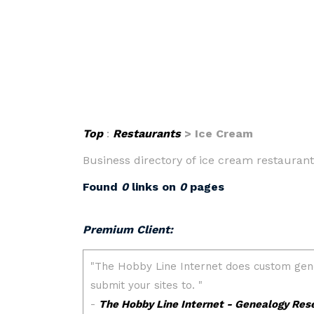
Top
:
Restaurants
> Ice Cream
Business directory of ice cream restaurants
Found
0
links on
0
pages
Premium Client: