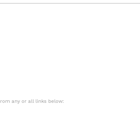
om any or all links below: