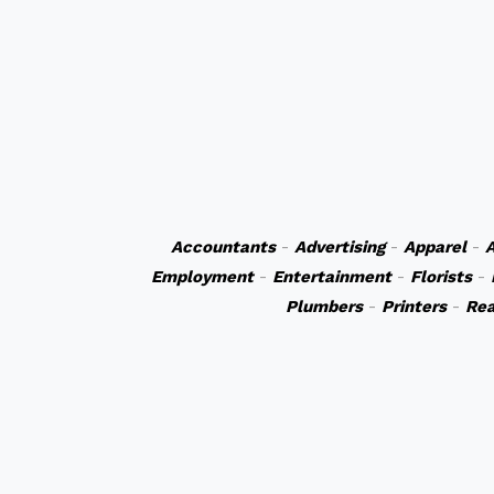
Accountants
-
Advertising
-
Apparel
-
A
Employment
-
Entertainment
-
Florists
-
Plumbers
-
Printers
-
Rea