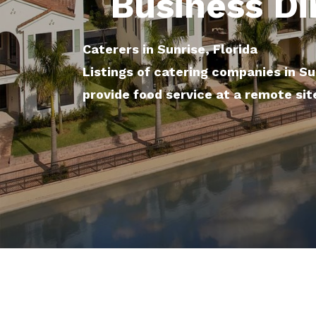
Business Di
Caterers in Sunrise, Florida
Listings of catering companies in Su
provide food service at a remote sit