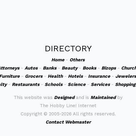
DIRECTORY
Home
-
Others
ttorneys
-
Autos
-
Banks
-
Beauty
-
Books
-
Bizops
-
Churc
Furniture
-
Grocers
-
Health
-
Hotels
-
Insurance
-
Jeweler
lty
-
Restaurants
-
Schools
-
Science
-
Services
-
Shopping
This website was
Designed
and is
Maintained
by
The Hobby Line! Internet
Copyright ©
2005-2026 All rights reserved.
Contact Webmaster