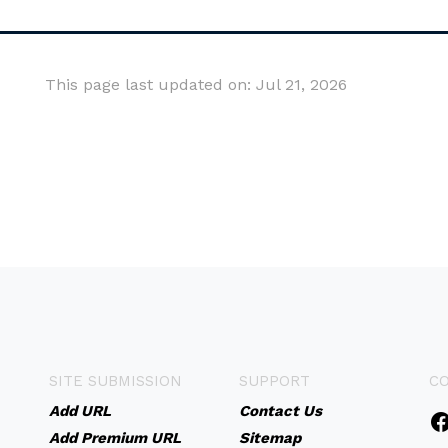
This page last updated on: Jul 21, 2026
SITE SUBMISSION
SUPPORT
C
Add URL
Contact Us
Add Premium URL
Sitemap