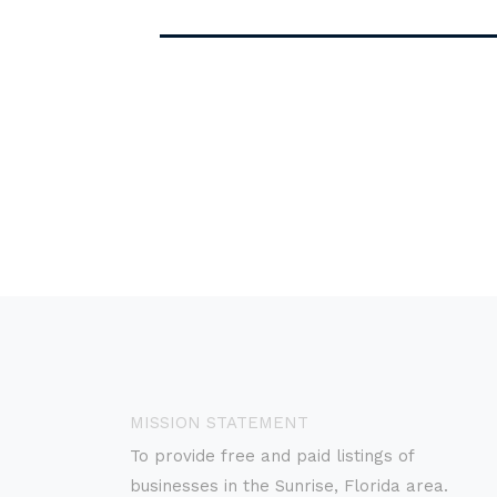
MISSION STATEMENT
To provide free and paid listings of
businesses in the Sunrise, Florida area.