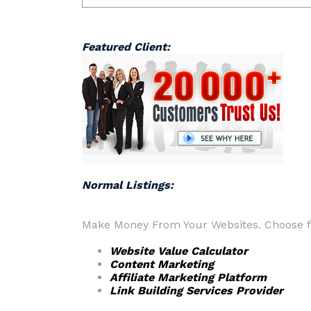
Featured Client:
Normal Listings:
Make Money From Your Websites. Choose fr
Website Value Calculator
Content Marketing
Affiliate Marketing Platform
Link Building Services Provider