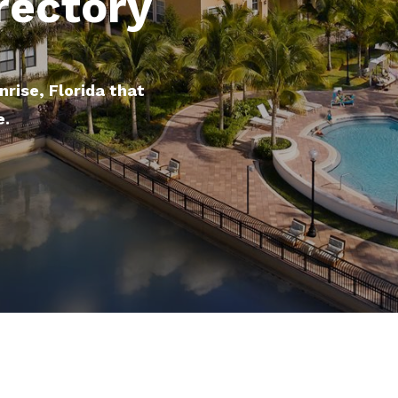
rectory
nrise, Florida that
e.