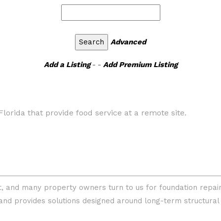
Advanced
Add a Listing
- -
Add Premium Listing
Florida that provide food service at a remote site.