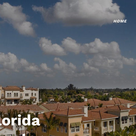
HOME
lorida