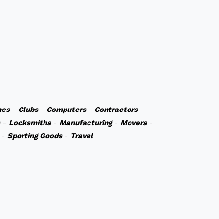
hes
-
Clubs
-
Computers
-
Contractors
-
s
-
Locksmiths
-
Manufacturing
-
Movers
-
-
Sporting Goods
-
Travel