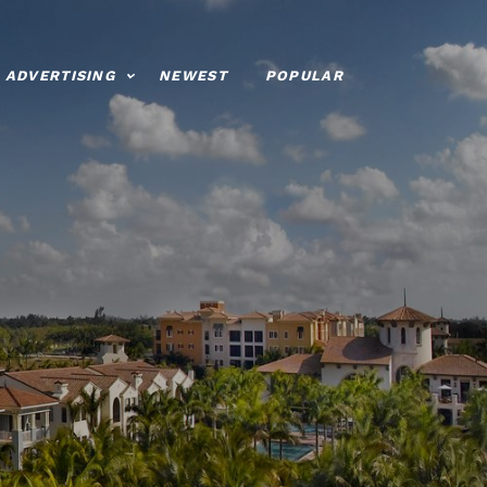
ADVERTISING
NEWEST
POPULAR