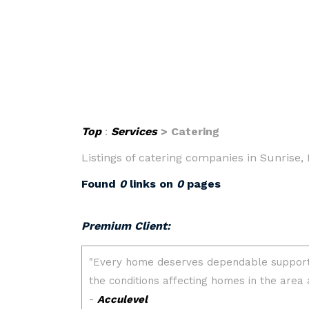
Top
:
Services
> Catering
Listings of catering companies in Sunrise, 
Found
0
links on
0
pages
Premium Client: