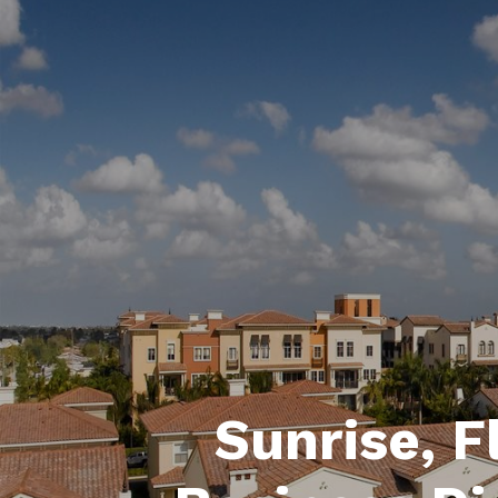
Sunrise, F