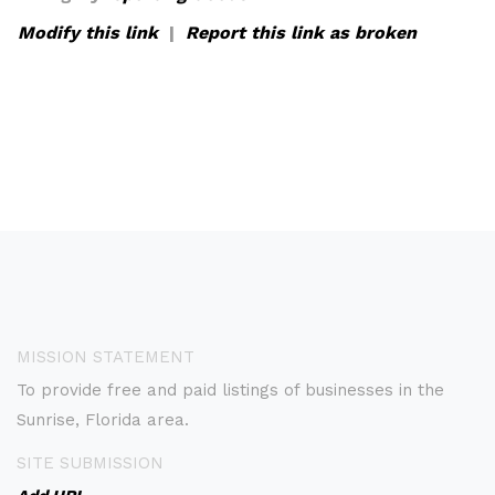
Modify this link
|
Report this link as broken
MISSION STATEMENT
To provide free and paid listings of businesses in the
Sunrise, Florida area.
SITE SUBMISSION