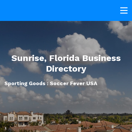
Sunrise, Florida Business
Directory
Sporting Goods : Soccer Fever USA