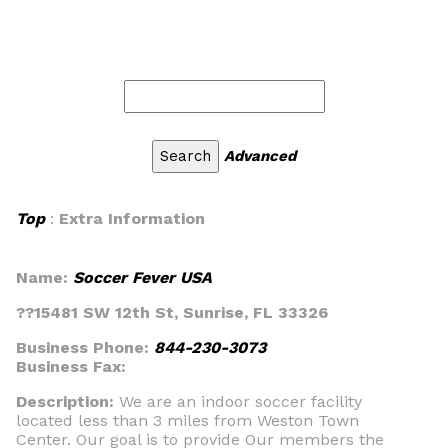
Advanced
Top
:
Extra Information
Name:
Soccer Fever USA
??15481 SW 12th St, Sunrise, FL 33326
Business Phone:
844-230-3073
Business Fax:
Description:
We are an indoor soccer facility
located less than 3 miles from Weston Town
Center. Our goal is to provide Our members the