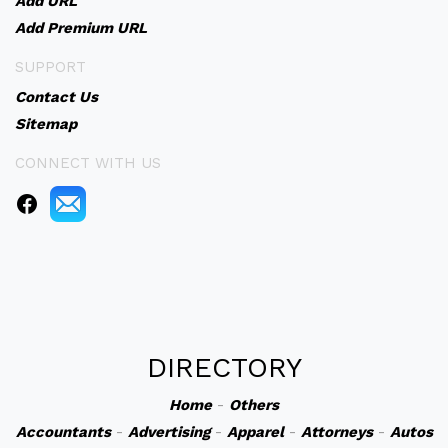
Add URL
Add Premium URL
SUPPORT
Contact Us
Sitemap
CONNECT WITH US
DIRECTORY
Home
-
Others
Accountants
-
Advertising
-
Apparel
-
Attorneys
-
Autos