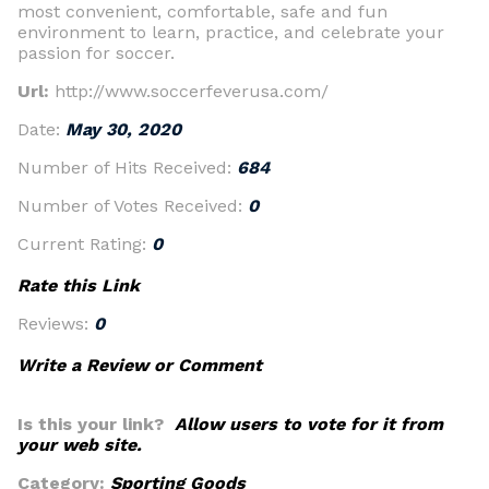
most convenient, comfortable, safe and fun
environment to learn, practice, and celebrate your
passion for soccer.
Url:
http://www.soccerfeverusa.com/
Date:
May 30, 2020
Number of Hits Received:
684
Number of Votes Received:
0
Current Rating:
0
Rate this Link
Reviews:
0
Write a Review or Comment
Is this your link?
Allow users to vote for it from
your web site.
Category:
Sporting Goods