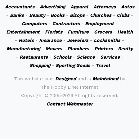
Accountants
-
Advertising
-
Apparel
-
Attorneys
-
Autos
-
Banks
-
Beauty
-
Books
-
Bizops
-
Churches
-
Clubs
-
Computers
-
Contractors
-
Employment
-
Entertainment
-
Florists
-
Furniture
-
Grocers
-
Health
-
Hotels
-
Insurance
-
Jewelers
-
Locksmiths
-
Manufacturing
-
Movers
-
Plumbers
-
Printers
-
Realty
-
Restaurants
-
Schools
-
Science
-
Services
-
Shopping
-
Sporting Goods
-
Travel
This website was
Designed
and is
Maintained
by
The Hobby Line! Internet
Copyright ©
2005-2026 All rights reserved.
Contact Webmaster