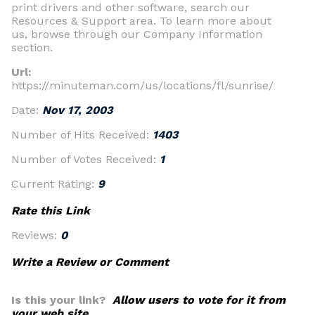
print drivers and other software, search our
Resources & Support area. To learn more about
us, browse through our Company Information
section.
Url:
https://minuteman.com/us/locations/fl/sunrise/
Date:
Nov 17, 2003
Number of Hits Received:
1403
Number of Votes Received:
1
Current Rating:
9
Rate this Link
Reviews:
0
Write a Review or Comment
Is this your link?
Allow users to vote for it from
your web site.