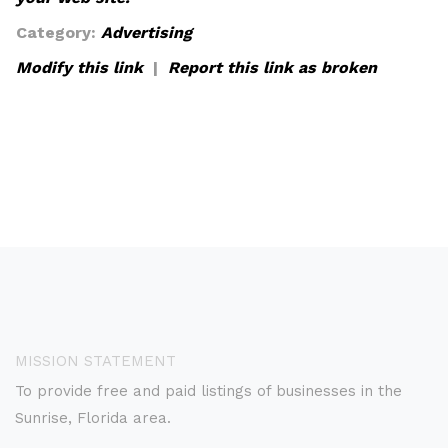
Category:
Advertising
Modify this link
|
Report this link as broken
MISSION STATEMENT
To provide free and paid listings of businesses in the
Sunrise, Florida area.