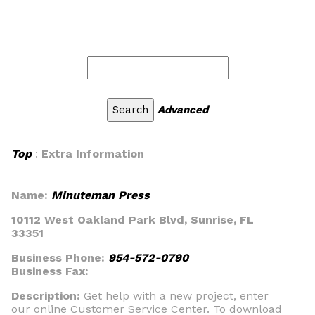
Advanced
Top
:
Extra Information
Name:
Minuteman Press
10112 West Oakland Park Blvd, Sunrise, FL
33351
Business Phone:
954-572-0790
Business Fax:
Description:
Get help with a new project, enter
our online Customer Service Center. To download