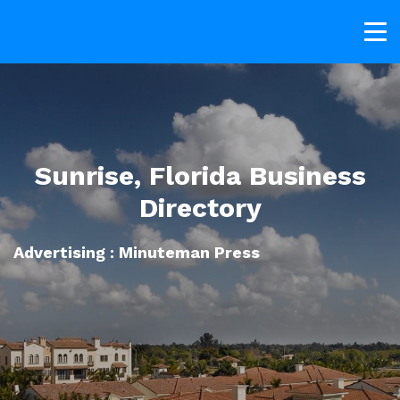
Sunrise, Florida Business
Directory
Advertising : Minuteman Press