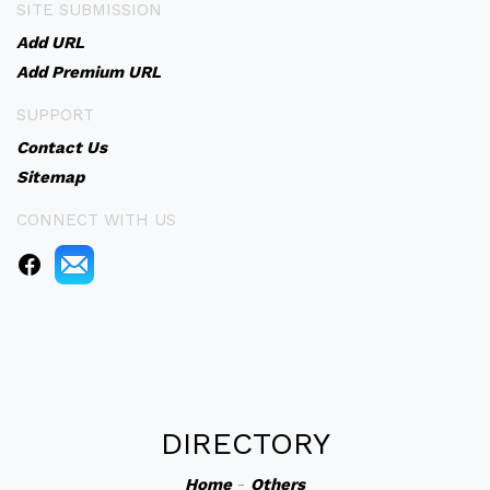
SITE SUBMISSION
Add URL
Add Premium URL
SUPPORT
Contact Us
Sitemap
CONNECT WITH US
DIRECTORY
Home
-
Others